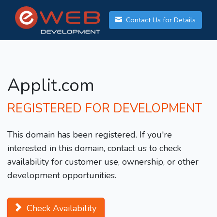
Contact Us for Details
Applit.com
REGISTERED FOR DEVELOPMENT
This domain has been registered. If you're
interested in this domain, contact us to check
availability for customer use, ownership, or other
development opportunities.
Check Availability