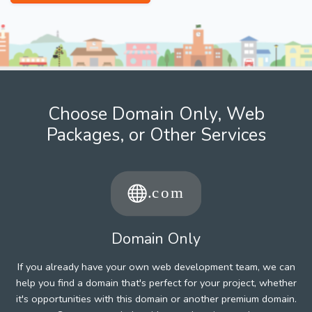
Choose Domain Only, Web
Packages, or Other Services
Domain Only
If you already have your own web development team, we can
help you find a domain that's perfect for your project, whether
it's opportunities with this domain or another premium domain.