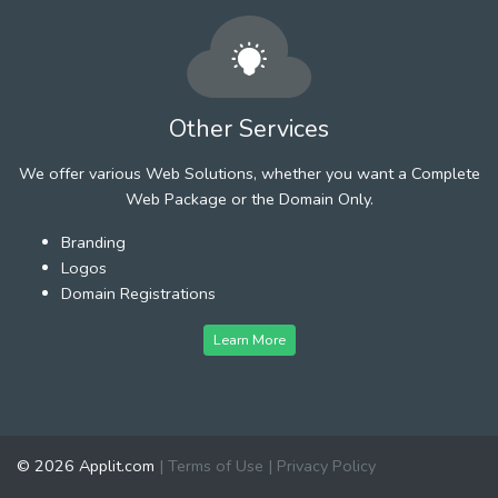
Other Services
We offer various Web Solutions, whether you want a Complete
Web Package or the Domain Only.
Branding
Logos
Domain Registrations
Learn More
© 2026 Applit.com
|
Terms of Use
|
Privacy Policy