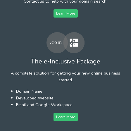
Contact us to help with your domain search.
Learn More
The e-Inclusive Package
A complete solution for getting your new online business
started.
Domain Name
Developed Website
Email and Google Workspace
Learn More